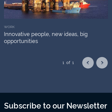
WORK
Innovative people, new ideas, big
opportunities
1
of
1
Subscribe to our Newsletter