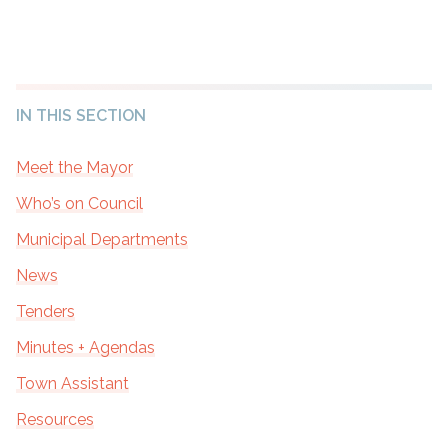
IN THIS SECTION
Meet the Mayor
Who’s on Council
Municipal Departments
News
Tenders
Minutes + Agendas
Town Assistant
Resources