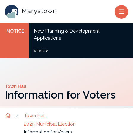
NOTICE
New Planning & Development
Applications
READ
Town Hall
Information for Voters
Town Hall
2025 Municipal Election
Information for Voters