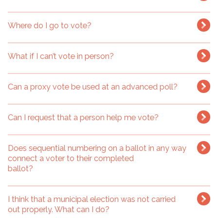
Where do I go to vote?
What if I can’t vote in person?
Can a proxy vote be used at an advanced poll?
Can I request that a person help me vote?
Does sequential numbering on a ballot in any way
connect a voter to their completed
ballot?
I think that a municipal election was not carried
out properly. What can I do?