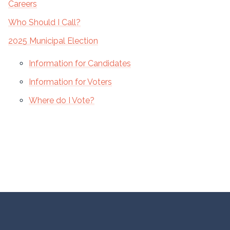
Careers
Who Should I Call?
2025 Municipal Election
Information for Candidates
Information for Voters
Where do I Vote?