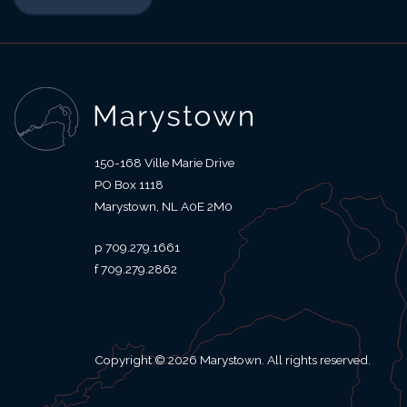
150-168 Ville Marie Drive
PO Box 1118
Marystown
NL
A0E 2M0
709.279.1661
709.279.2862
Copyright © 2026 Marystown. All rights reserved.