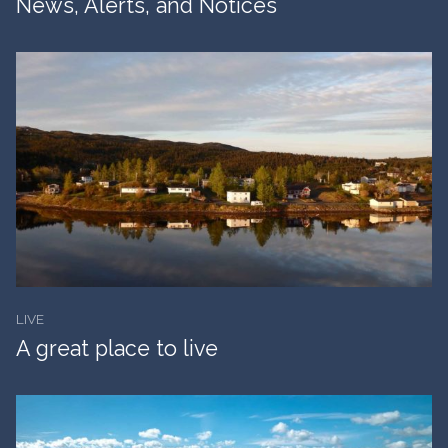
News, Alerts, and Notices
LIVE
A great place to live