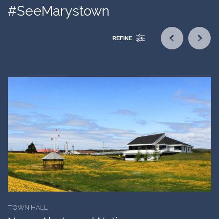
#SeeMarystown
REFINE
TOWN HALL