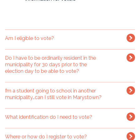
Am I eligible to vote?
Do I have to be ordinarily resident in the
municipality for 30 days prior to the
election day to be able to vote?
I’m a student going to school in another
municipality…can I still vote in Marystown?
What identification do I need to vote?
Where or how do I register to vote?