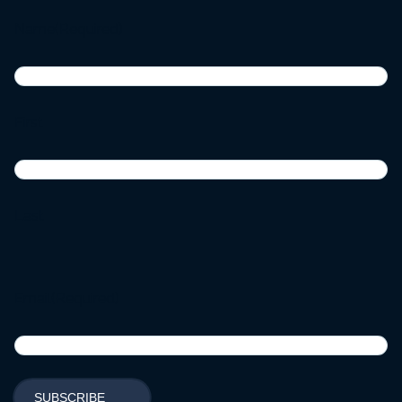
Name
(Required)
First
Last
Email
(Required)