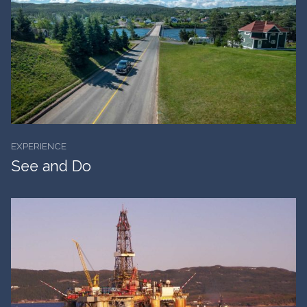
EXPERIENCE
See and Do