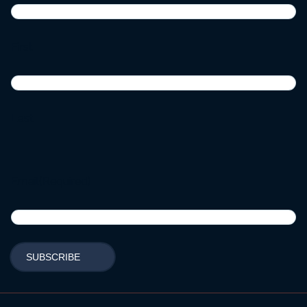
First
Last
Email
(Required)