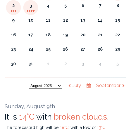
2
3
4
5
6
7
8
9
10
11
12
13
14
15
16
17
18
19
20
21
22
23
24
25
26
27
28
29
30
31
1
2
3
4
5
July
September
Sunday, August 9th
It is
14°C
with
broken clouds
.
The forecasted high will be
18°C
, with a low of
13°C
.