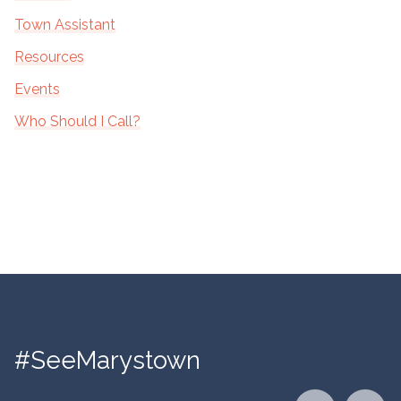
Town Assistant
Resources
Events
Who Should I Call?
#SeeMarystown