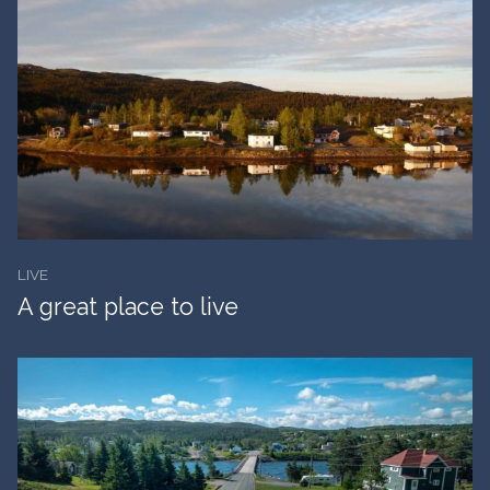
LIVE
A great place to live