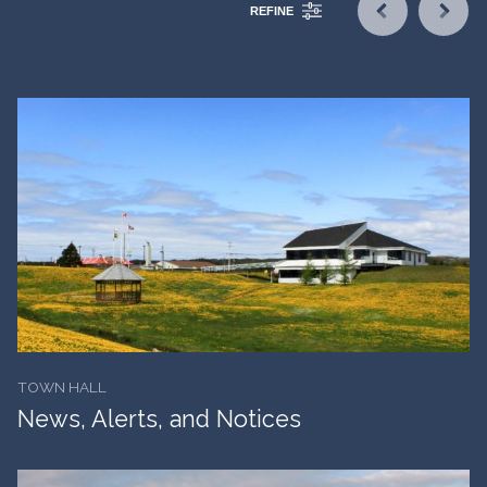
REFINE
TOWN HALL
News, Alerts, and Notices