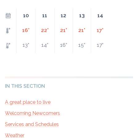
10
11
12
13
14
16°
22°
21°
21°
17°
13°
14°
16°
15°
17°
IN THIS SECTION
A great place to live
Welcoming Newcomers
Services and Schedules
Weather