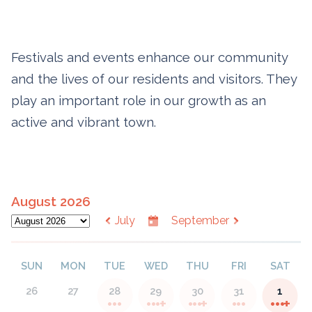
Festivals and events enhance our community
and the lives of our residents and visitors. They
play an important role in our growth as an
active and vibrant town.
August 2026
July
September
SUN
MON
TUE
WED
THU
FRI
SAT
26
27
28
29
30
31
1