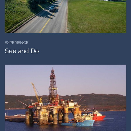
EXPERIENCE
See and Do