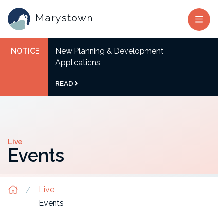
NOTICE
New Planning & Development
Applications
READ
Live
Events
Live
Events