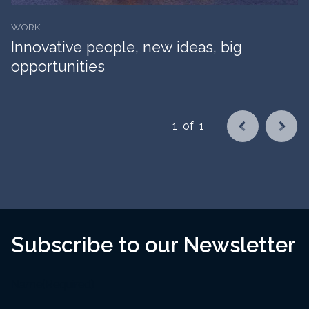
WORK
Innovative people, new ideas, big
opportunities
1
of
1
Subscribe to our Newsletter
Name
(Required)