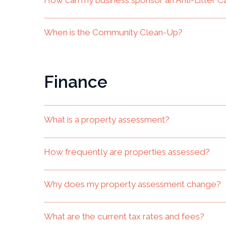
When is the Community Clean-Up?
Finance
What is a property assessment?
How frequently are properties assessed?
Why does my property assessment change?
What are the current tax rates and fees?