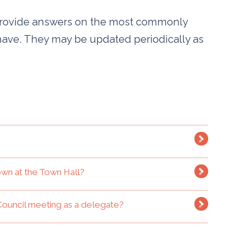
provide answers on the most commonly
have. They may be updated periodically as
lown at the Town Hall?
Council meeting as a delegate?