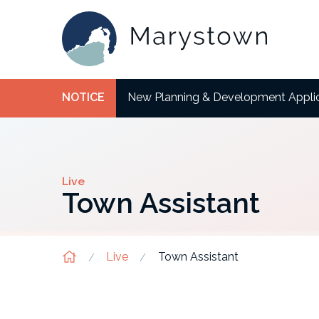
NOTICE
New Planning & Development Appli
Live
Town Assistant
Live
Town Assistant