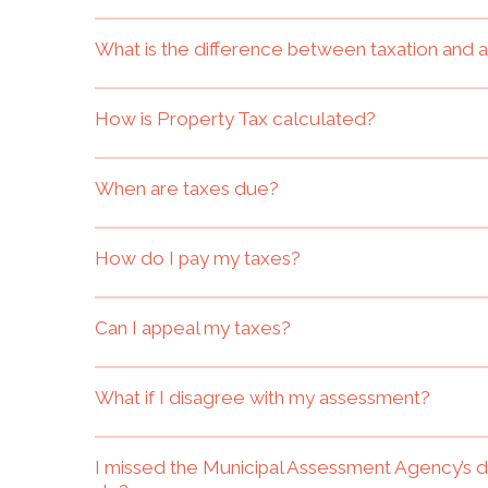
What is the difference between taxation and
How is Property Tax calculated?
When are taxes due?
How do I pay my taxes?
Can I appeal my taxes?
What if I disagree with my assessment?
I missed the Municipal Assessment Agency’s 