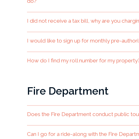
do?
I did not receive a tax bill, why are you char
I would like to sign up for monthly pre-autho
How do I find my roll number for my property
Fire Department
Does the Fire Department conduct public tou
Can I go for a ride-along with the Fire Depar