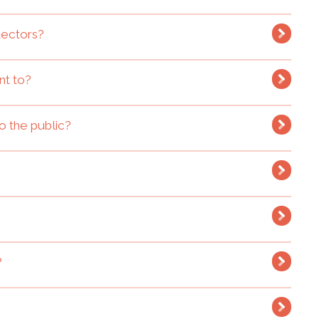
tectors?
nt to?
o the public?
?