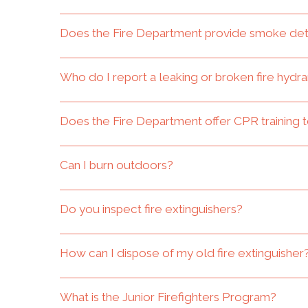
Does the Fire Department provide smoke de
Who do I report a leaking or broken fire hydra
Does the Fire Department offer CPR training t
Can I burn outdoors?
Do you inspect fire extinguishers?
How can I dispose of my old fire extinguisher
What is the Junior Firefighters Program?