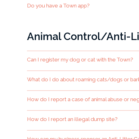
Do you have a Town app?
Animal Control/Anti-Li
Can I register my dog or cat with the Town?
What do I do about roaming cats/dogs or bar
How do I report a case of animal abuse or ne
How do I report an illegal dump site?
How can my business sponsor an Anti-Litter C