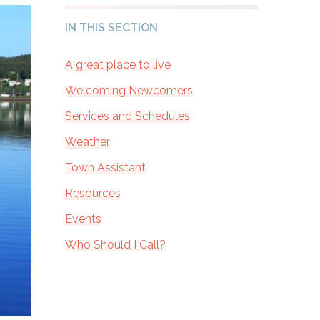
IN THIS SECTION
A great place to live
Welcoming Newcomers
Services and Schedules
Weather
Town Assistant
Resources
Events
Who Should I Call?