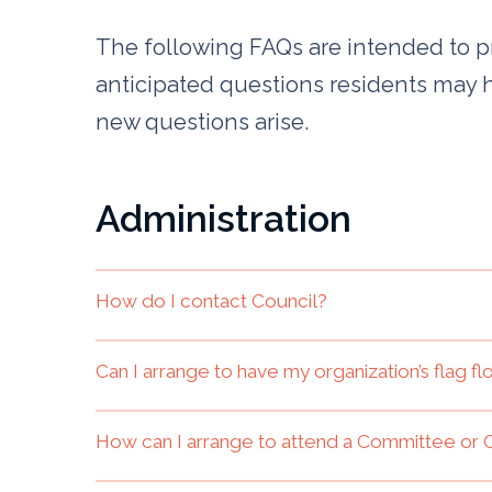
The following FAQs are intended to 
anticipated questions residents may 
new questions arise.
Administration
How do I contact Council?
Can I arrange to have my organization’s flag f
How can I arrange to attend a Committee or 