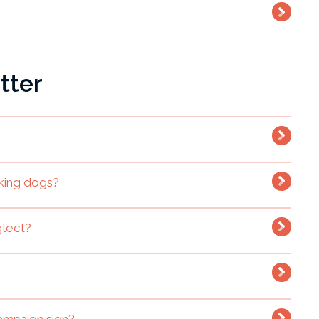
tter
king dogs?
glect?
ampaign sign?