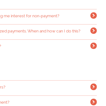
ging me interest for non-payment?
rized payments. When and how can I do this?
?
rs?
tment?