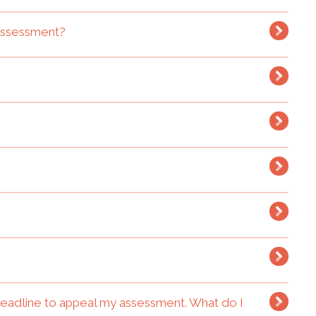
 assessment?
deadline to appeal my assessment. What do I