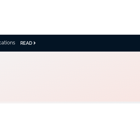
cations
READ