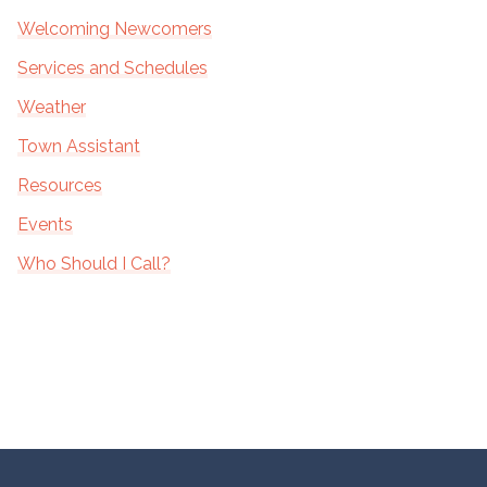
Welcoming Newcomers
Services and Schedules
Weather
Town Assistant
Resources
Events
Who Should I Call?