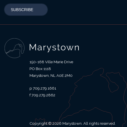
150-168 Ville Marie Drive
PO Box 1118
Marystown
NL
A0E 2M0
709.279.1661
709.279.2862
Copyright © 2026 Marystown. All rights reserved.