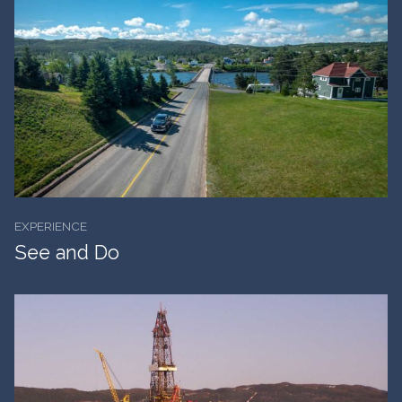
EXPERIENCE
See and Do