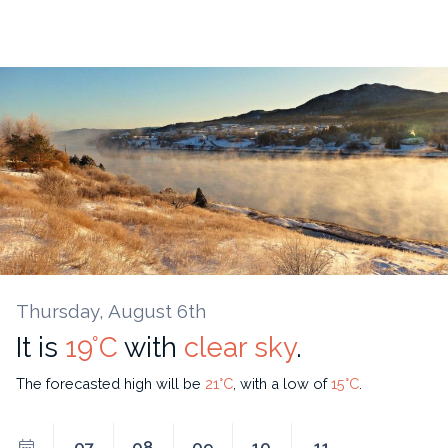
Thursday, August 6th
It is
19°C
with
clear sky
.
The forecasted high will be
21°C
, with a low of
15°C
.
07
08
09
10
11