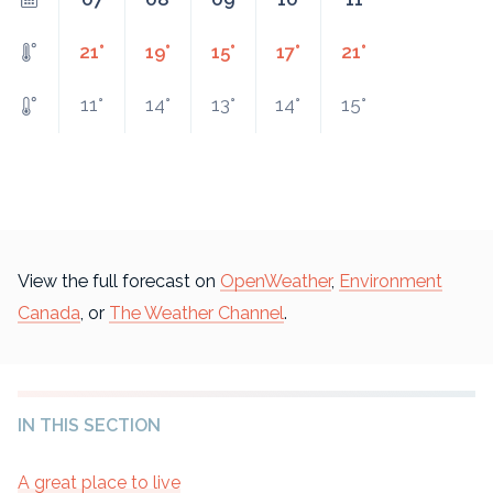
21°
19°
15°
17°
21°
11°
14°
13°
14°
15°
View the full forecast on
OpenWeather
,
Environment
Canada
, or
The Weather Channel
.
IN THIS SECTION
A great place to live