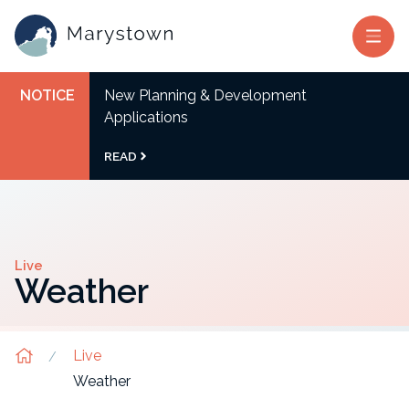
NOTICE
New Planning & Development
Applications
READ
Live
Weather
Live
Weather