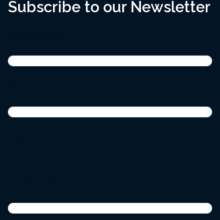
Subscribe to our Newsletter
Name
(Required)
First
Last
Email
(Required)