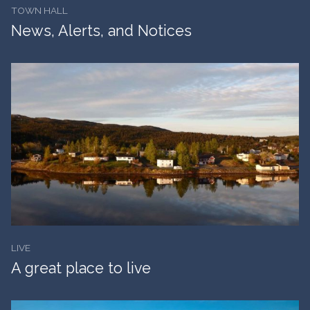
TOWN HALL
News, Alerts, and Notices
LIVE
A great place to live