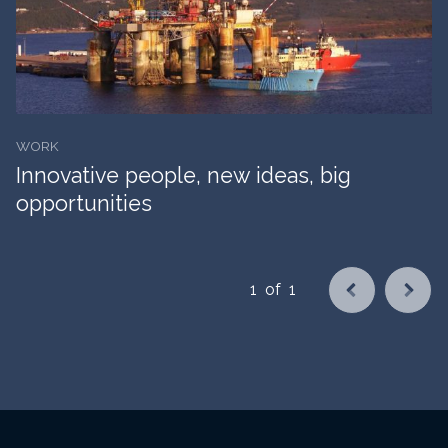
WORK
Innovative people, new ideas, big
opportunities
1
of
1