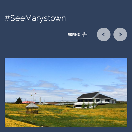
#SeeMarystown
REFINE