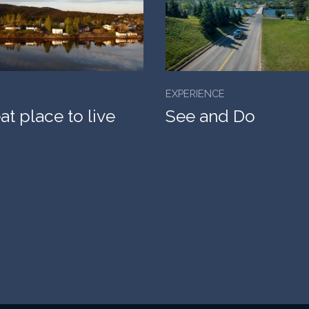
EXPERIENCE
at place to live
See and Do