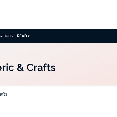
cations
READ
ric & Crafts
afts