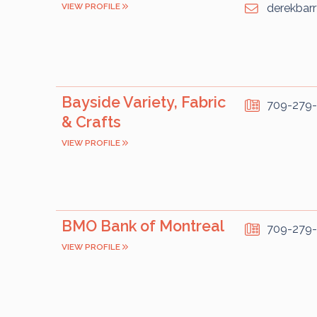
VIEW PROFILE
derekbar
Bayside Variety, Fabric
709-279
& Crafts
VIEW PROFILE
BMO Bank of Montreal
709-279
VIEW PROFILE