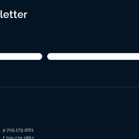
letter
Email
(Required)
709.279.1661
709.279.2862