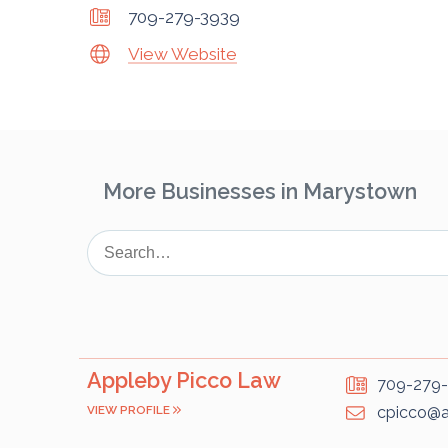
709-279-3939
View Website
More Businesses in Marystown
Appleby Picco Law
709-279
VIEW PROFILE
cpicco@a