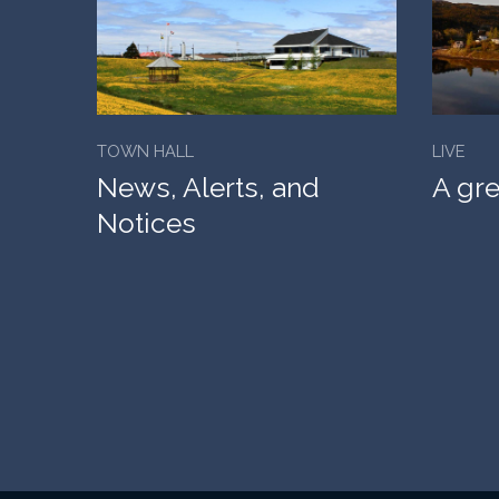
TOWN HALL
LIVE
News, Alerts, and
A gre
Notices