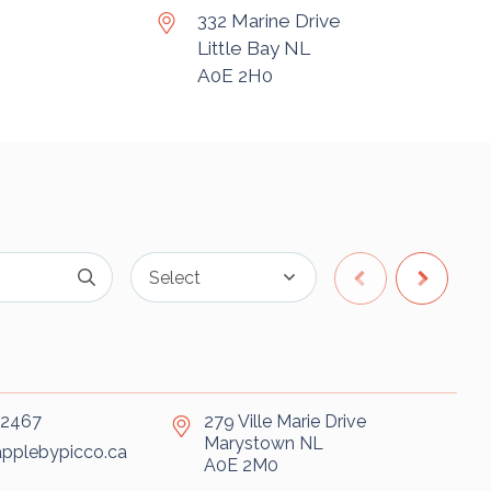
332 Marine Drive
Little Bay
NL
A0E 2H0
-2467
279 Ville Marie Drive
Marystown
NL
pplebypicco.ca
A0E 2M0