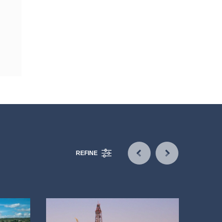
REFINE