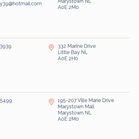
Marystown
NL
ry39@hotmail.com
A0E 2M0
-3939
332 Marine Drive
Little Bay
NL
A0E 2H0
-5499
195-207 Ville Marie Drive
Marystown Mall
Marystown
NL
A0E 2M0