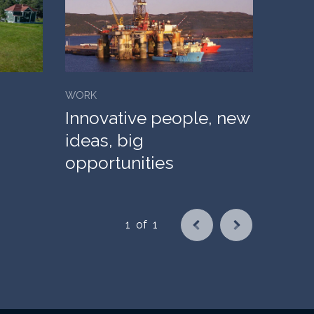
WORK
Innovative people, new
ideas, big
opportunities
1
of
1