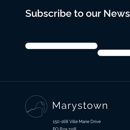
Subscribe to our News
Name
(Required)
First
Last
150-168 Ville Marie Drive
PO Box 1118