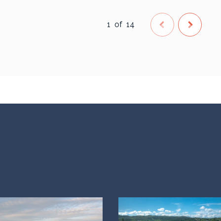
1
of
14