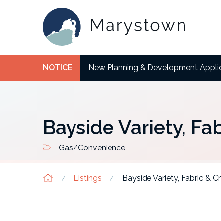
NOTICE
New Planning & Development Appli
Bayside Variety, Fab
Gas/Convenience
Listings
Bayside Variety, Fabric & Cr