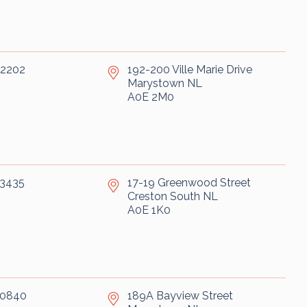
-2202
192-200 Ville Marie Drive
Marystown
NL
A0E 2M0
-3435
17-19 Greenwood Street
Creston South
NL
A0E 1K0
-0840
189A Bayview Street