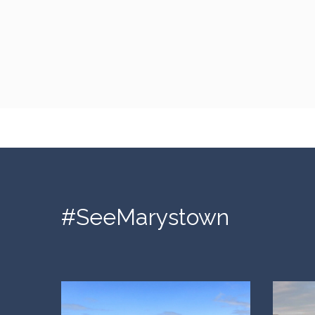
#SeeMarystown