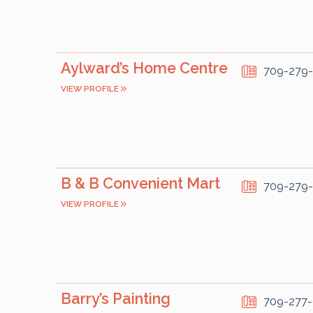
Aylward’s Home Centre
709-279
VIEW PROFILE
B & B Convenient Mart
709-279
VIEW PROFILE
Barry’s Painting
709-277