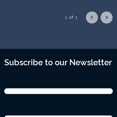
1
of
1
Subscribe to our Newsletter
Name
(Required)
First