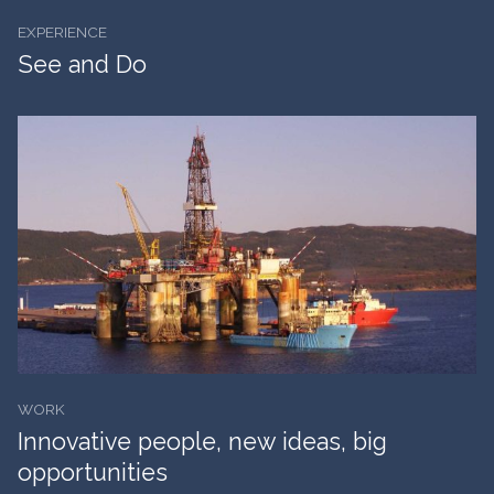
EXPERIENCE
See and Do
WORK
Innovative people, new ideas, big
opportunities