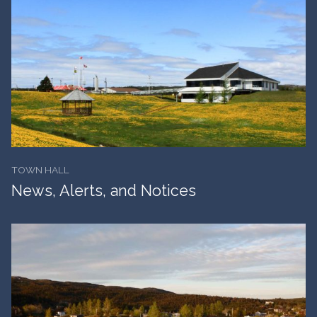
TOWN HALL
News, Alerts, and Notices