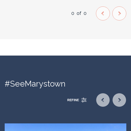
0
of
0
#SeeMarystown
REFINE