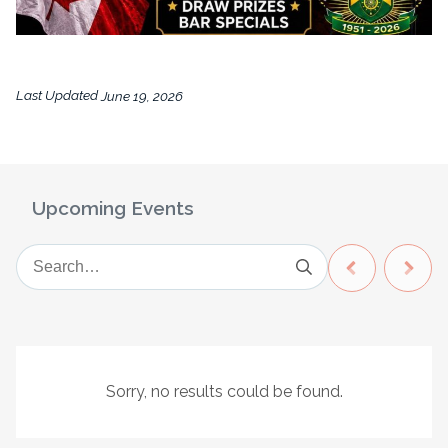
Last Updated
June 19, 2026
Upcoming Events
Sorry, no results could be found.