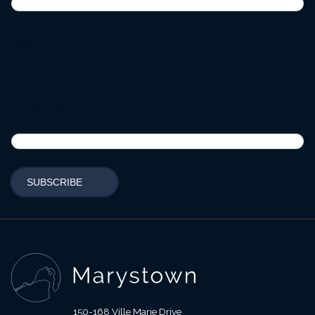
Last
Email
(Required)
150-168 Ville Marie Drive