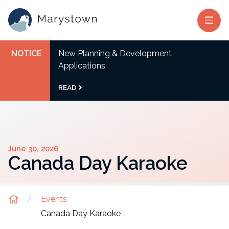
NOTICE
New Planning & Development
Applications
READ
June 30, 2026
Canada Day Karaoke
Events
Canada Day Karaoke