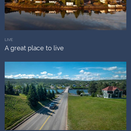
LIVE
A great place to live