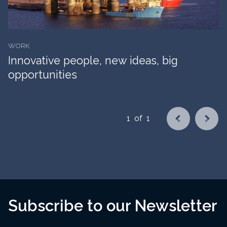
WORK
Innovative people, new ideas, big
opportunities
1
of
1
Subscribe to our Newsletter