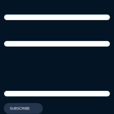
Name
(Required)
First
Last
Email
(Required)