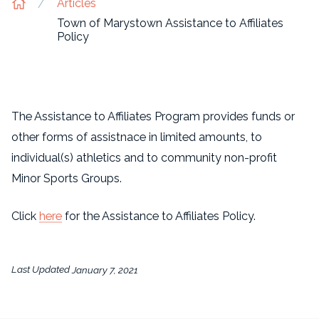
Articles
Town of Marystown Assistance to Affiliates
Policy
The Assistance to Affiliates Program provides funds or
other forms of assistnace in limited amounts, to
individual(s) athletics and to community non-profit
Minor Sports Groups.
Click
here
for the Assistance to Affiliates Policy.
Last Updated
January 7, 2021