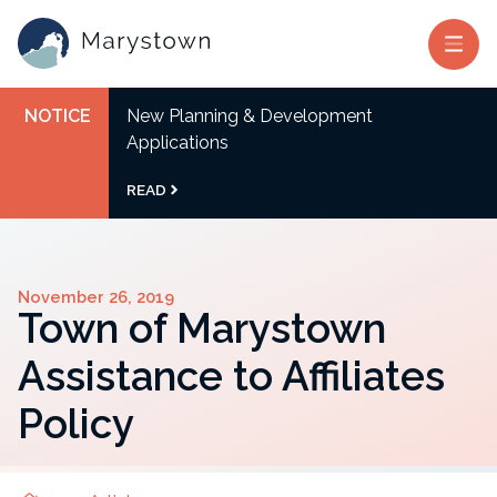
NOTICE
New Planning & Development
Applications
READ
November 26, 2019
Town of Marystown
Assistance to Affiliates
Policy