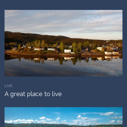
LIVE
A great place to live