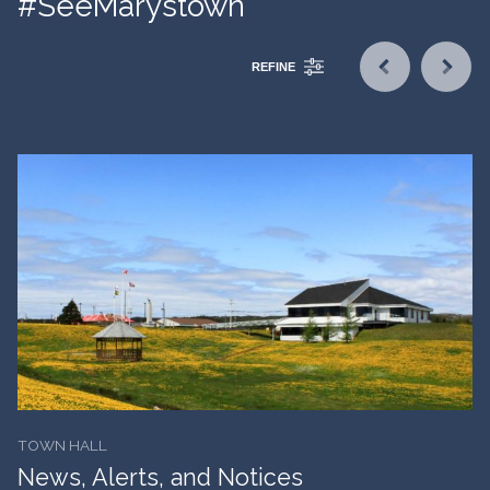
#SeeMarystown
REFINE
TOWN HALL
News, Alerts, and Notices