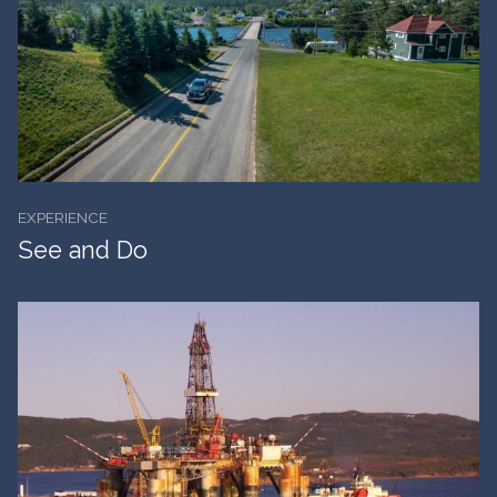
EXPERIENCE
See and Do