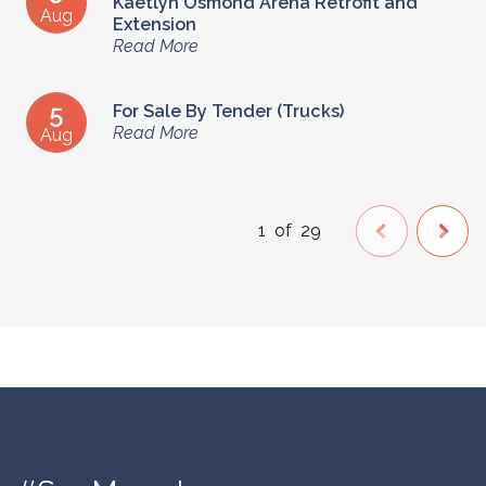
Kaetlyn Osmond Arena Retrofit and
Aug
Extension
Read More
5
For Sale By Tender (Trucks)
Read More
Aug
1
of
29