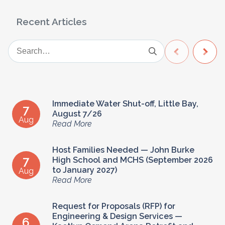
Recent Articles
Immediate Water Shut-off, Little Bay,
7
August 7/26
Aug
Read More
Host Families Needed — John Burke
7
High School and MCHS (September 2026
to January 2027)
Aug
Read More
Request for Proposals (RFP) for
Engineering & Design Services —
6