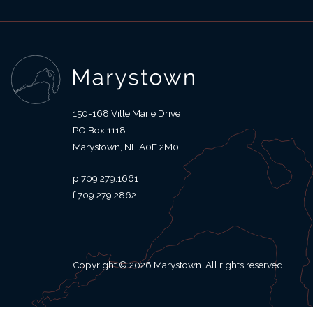
150-168 Ville Marie Drive
PO Box 1118
Marystown
NL
A0E 2M0
709.279.1661
709.279.2862
Copyright © 2026 Marystown. All rights reserved.