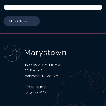
150-168 Ville Marie Drive
PO Box 1118
Marystown
NL
A0E 2M0
709.279.1661
709.279.2862