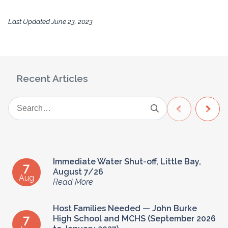
Last Updated
June 23, 2023
Recent Articles
Immediate Water Shut-off, Little Bay,
7
August 7/26
Aug
Read More
Host Families Needed — John Burke
7
High School and MCHS (September 2026