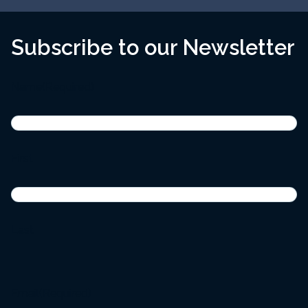
Subscribe to our Newsletter
Name
(Required)
First
Last
Email
(Required)