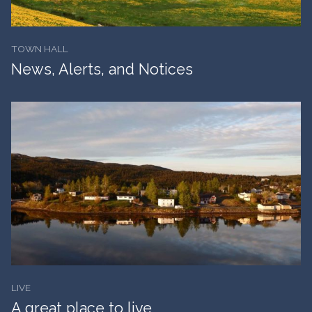
TOWN HALL
News, Alerts, and Notices
LIVE
A great place to live