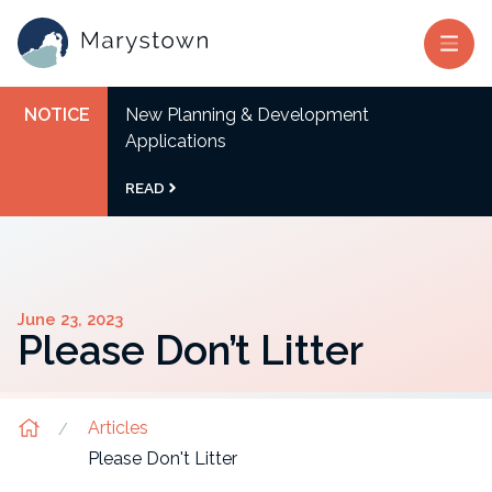
NOTICE
New Planning & Development
Applications
READ
June 23, 2023
Please Don’t Litter
Articles
Please Don't Litter