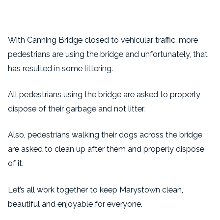
With Canning Bridge closed to vehicular traffic, more
pedestrians are using the bridge and unfortunately, that
has resulted in some littering.
All pedestrians using the bridge are asked to properly
dispose of their garbage and not litter.
Also, pedestrians walking their dogs across the bridge
are asked to clean up after them and properly dispose
of it.
Let’s all work together to keep Marystown clean,
beautiful and enjoyable for everyone.