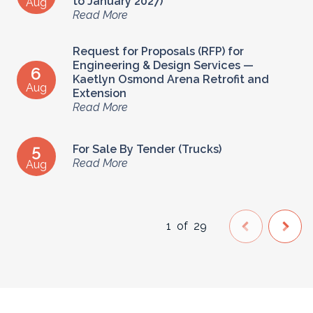
to January 2027)
Aug
Read More
Request for Proposals (RFP) for
Engineering & Design Services —
6
Kaetlyn Osmond Arena Retrofit and
Aug
Extension
Read More
5
For Sale By Tender (Trucks)
Read More
Aug
1
of
29