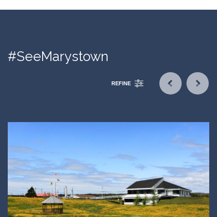
#SeeMarystown
REFINE