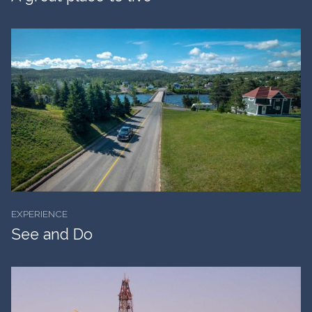
EXPERIENCE
See and Do