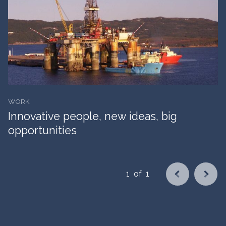
WORK
Innovative people, new ideas, big
opportunities
1
of
1